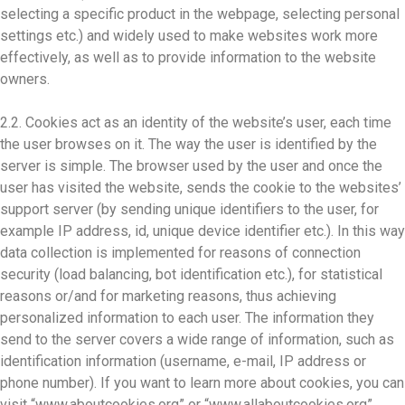
selecting a specific product in the webpage, selecting personal
settings etc.) and widely used to make websites work more
effectively, as well as to provide information to the website
owners.
2.2. Cookies act as an identity of the website’s user, each time
the user browses on it. The way the user is identified by the
server is simple. The browser used by the user and once the
user has visited the website, sends the cookie to the websites’
support server (by sending unique identifiers to the user, for
example IP address, id, unique device identifier etc.). In this way
data collection is implemented for reasons of connection
security (load balancing, bot identification etc.), for statistical
reasons or/and for marketing reasons, thus achieving
personalized information to each user. The information they
send to the server covers a wide range of information, such as
identification information (username, e-mail, IP address or
phone number). If you want to learn more about cookies, you can
visit “www.aboutcookies.org” or “www.allaboutcookies.org”.