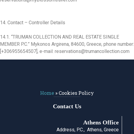
14. Contact – Controller Details
14.1. “TRUMAN COLLECTION AND REAL ESTATE SINGLE
MEMBER P.C.” Mykonos Argirena, 84600, Greece, phone number:
[+306955654507], e-mail: reservations@trumancollection.com
Home
»
Cookies Policy
Contact Us
Athens Office
Address, P.C., Athens, Greece