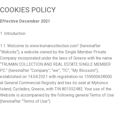
COOKIES POLICY
Effective December 2021
1. Introduction
1.1. Welcome to www.trumancollection.com” (hereinafter
“Website”), a website owned by the Single Member Private
Company incorporated under the laws of Greece with the name
“TRUMAN COLLECTION AND REAL ESTATE SINGLE MEMBER
P.C.” (hereinafter “Company”, “we”, “TC”, “My Blossom”),
established on 14.04.2021 with registration no 159000638000
at General Commercial Registry and has its seat at Mykonos
Island, Cyclades, Greece, with TIN 801552482. Your use of the
Website is accompanied by the following general Terms of Use
(hereinafter “Terms of Use”).