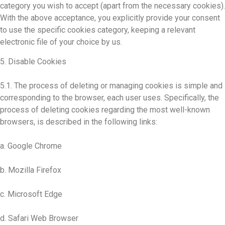
category you wish to accept (apart from the necessary cookies).
With the above acceptance, you explicitly provide your consent
to use the specific cookies category, keeping a relevant
electronic file of your choice by us.
5. Disable Cookies
5.1. The process of deleting or managing cookies is simple and
corresponding to the browser, each user uses. Specifically, the
process of deleting cookies regarding the most well-known
browsers, is described in the following links:
a. Google Chrome
b. Mozilla Firefox
c. Microsoft Edge
d. Safari Web Browser