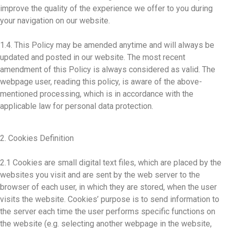
improve the quality of the experience we offer to you during
your navigation on our website.
1.4. This Policy may be amended anytime and will always be
updated and posted in our website. The most recent
amendment of this Policy is always considered as valid. The
webpage user, reading this policy, is aware of the above-
mentioned processing, which is in accordance with the
applicable law for personal data protection.
2. Cookies Definition
2.1 Cookies are small digital text files, which are placed by the
websites you visit and are sent by the web server to the
browser of each user, in which they are stored, when the user
visits the website. Cookies’ purpose is to send information to
the server each time the user performs specific functions on
the website (e.g. selecting another webpage in the website,