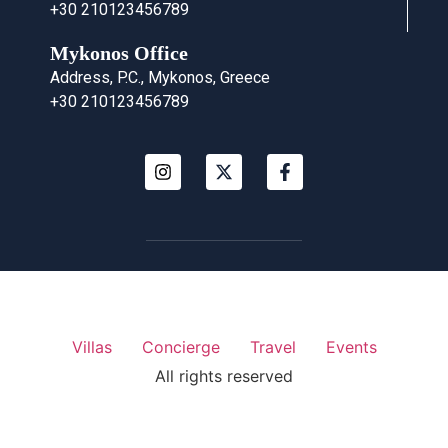
+30 210123456789
Mykonos Office
Address, P.C., Mykonos, Greece
+30 210123456789
Villas
Concierge
Travel
Events
All rights reserved