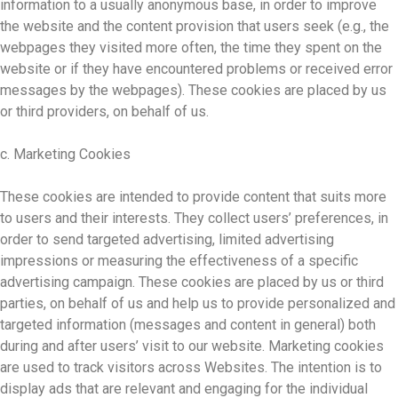
information to a usually anonymous base, in order to improve
the website and the content provision that users seek (e.g., the
webpages they visited more often, the time they spent on the
website or if they have encountered problems or received error
messages by the webpages). These cookies are placed by us
or third providers, on behalf of us.
c. Marketing Cookies
These cookies are intended to provide content that suits more
to users and their interests. They collect users’ preferences, in
order to send targeted advertising, limited advertising
impressions or measuring the effectiveness of a specific
advertising campaign. These cookies are placed by us or third
parties, on behalf of us and help us to provide personalized and
targeted information (messages and content in general) both
during and after users’ visit to our website. Marketing cookies
are used to track visitors across Websites. The intention is to
display ads that are relevant and engaging for the individual