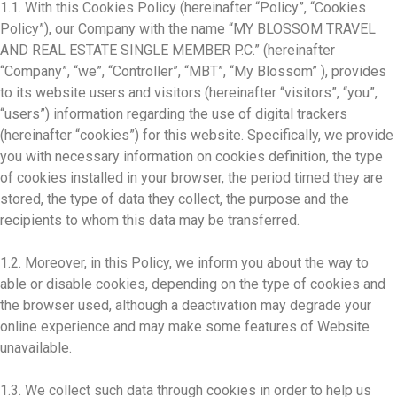
1.1. With this Cookies Policy (hereinafter “Policy”, “Cookies
Policy”), our Company with the name “MY BLOSSOM TRAVEL
AND REAL ESTATE SINGLE MEMBER P.C.” (hereinafter
“Company”, “we”, “Controller”, “MBT”, “My Blossom” ), provides
to its website users and visitors (hereinafter “visitors”, “you”,
“users”) information regarding the use of digital trackers
(hereinafter “cookies”) for this website. Specifically, we provide
you with necessary information on cookies definition, the type
of cookies installed in your browser, the period timed they are
stored, the type of data they collect, the purpose and the
recipients to whom this data may be transferred.
1.2. Moreover, in this Policy, we inform you about the way to
able or disable cookies, depending on the type of cookies and
the browser used, although a deactivation may degrade your
online experience and may make some features of Website
unavailable.
1.3. We collect such data through cookies in order to help us