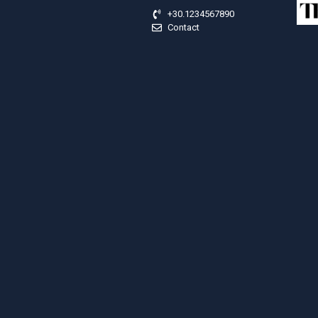
+30.1234567890
Contact