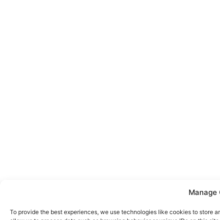
Manage 
To provide the best experiences, we use technologies like cookies to store a