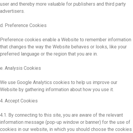
user and thereby more valuable for publishers and third party
advertisers.
d. Preference Cookies
Preference cookies enable a Website to remember information
that changes the way the Website behaves or looks, like your
preferred language or the region that you are in.
e. Analysis Cookies
We use Google Analytics cookies to help us improve our
Website by gathering information about how you use it.
4. Accept Cookies
4.1. By connecting to this site, you are aware of the relevant
information message (pop-up window or banner) for the use of
cookies in our website, in which you should choose the cookies