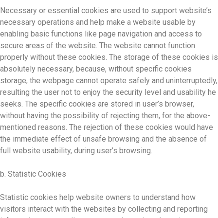
Necessary or essential cookies are used to support website’s
necessary operations and help make a website usable by
enabling basic functions like page navigation and access to
secure areas of the website. The website cannot function
properly without these cookies. The storage of these cookies is
absolutely necessary, because, without specific cookies
storage, the webpage cannot operate safely and uninterruptedly,
resulting the user not to enjoy the security level and usability he
seeks. The specific cookies are stored in user’s browser,
without having the possibility of rejecting them, for the above-
mentioned reasons. The rejection of these cookies would have
the immediate effect of unsafe browsing and the absence of
full website usability, during user’s browsing.
b. Statistic Cookies
Statistic cookies help website owners to understand how
visitors interact with the websites by collecting and reporting