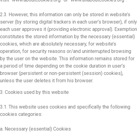
2.3. However, this information can only be stored in website’s
server (by storing digital trackers in each user’s browser), if only
each user approves it (providing electronic approval). Exemption
constitutes the stored information by the necessary (essential)
cookies, which are absolutely necessary, for website’s
operation, for security reasons or/and uninterrupted browsing
by the user on the website. This information remains stored for
a period of time depending on the cookie duration in user’s
browser (persistent or non-persistent (session) cookies),
unless the user deletes it from his browser.
3. Cookies used by this website
3.1. This website uses cookies and specifically the following
cookies categories:
a. Necessary (essential) Cookies