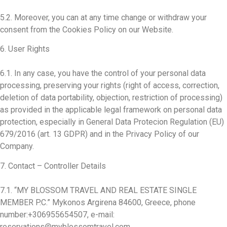
5.2. Moreover, you can at any time change or withdraw your
consent from the Cookies Policy on our Website.
6. User Rights
6.1. In any case, you have the control of your personal data
processing, preserving your rights (right of access, correction,
deletion of data portability, objection, restriction of processing)
as provided in the applicable legal framework on personal data
protection, especially in General Data Protecion Regulation (EU)
679/2016 (art. 13 GDPR) and in the Privacy Policy of our
Company.
7. Contact – Controller Details
7.1. “MY BLOSSOM TRAVEL AND REAL ESTATE SINGLE
MEMBER P.C.” Mykonos Argirena 84600, Greece, phone
number:+306955654507, e-mail:
reservations@myblossomtravel.com