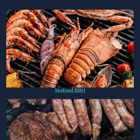
Seafood BBQ