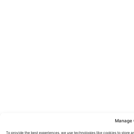
Manage 
To provide the best experiences, we use technologies like cookies to store a