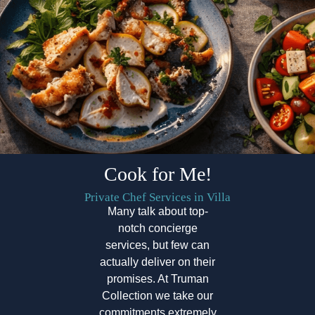
Cook for Me!
Private Chef Services in Villa
Many talk about top-
notch concierge
services, but few can
actually deliver on their
promises. At Truman
Collection we take our
commitments extremely