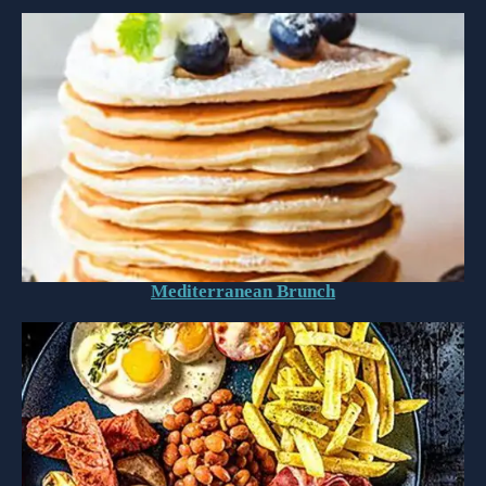
Mediterranean Brunch