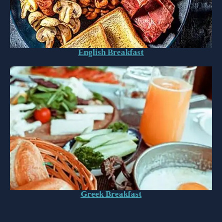
English Breakfast
Greek Breakfast