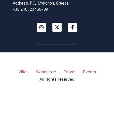
Address, P.C., Mykonos, Greece
+30 210123456789
Villas
Concierge
Travel
Events
All rights reserved