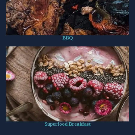
BBQ
Superfood Breakfast