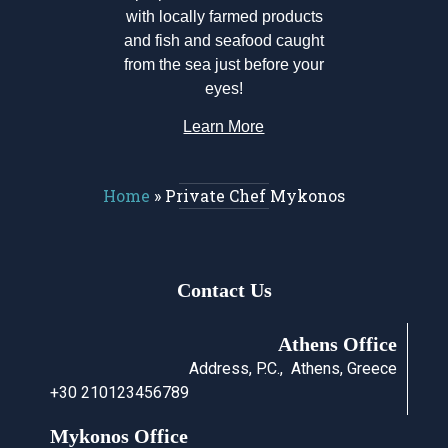
with locally farmed products
and fish and seafood caught
from the sea just before your
eyes!
Learn More
Home
»
Private Chef Mykonos
Contact Us
Athens Office
Address, P.C., Athens, Greece
+30 210123456789
Mykonos Office