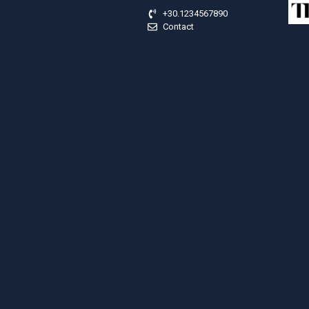
+30.1234567890
Contact