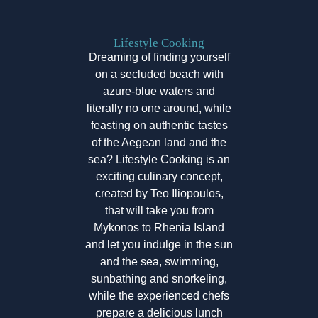
Lifestyle Cooking
Dreaming of finding yourself
on a secluded beach with
azure-blue waters and
literally no one around, while
feasting on authentic tastes
of the Aegean land and the
sea? Lifestyle Cooking is an
exciting culinary concept,
created by Teo Iliopoulos,
that will take you from
Mykonos to Rhenia Island
and let you indulge in the sun
and the sea, swimming,
sunbathing and snorkeling,
while the experienced chefs
prepare a delicious lunch