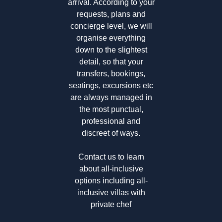
arrival. According to your
requests, plans and
concierge level, we will
organise everything
down to the slightest
detail, so that your
transfers, bookings,
seatings, excursions etc
are always managed in
the most punctual,
professional and
discreet of ways.
Contact us to learn
about all-inclusive
options including
all-
inclusive villas with
private chef