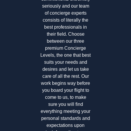
seriously and our team
of concierge experts
consists of literally the
best professionals in
their field. Choose
between our three
premium Concierge
Levels, the one that best
suits your needs and
desires and let us take
care of all the rest. Our
work begins way before
you board your flight to
come to us, to make
sure you will find
everything meeting your
personal standards and
expectations upon