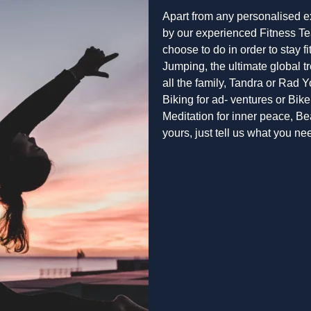
Apart from any personalised e
by our experienced Fitness Te
choose to do in order to stay 
Jumping, the ultimate global tr
all the family, Tandra or Rad 
Biking for ad- ventures or Bike 
Meditation for inner peace, B
yours, just tell us what you 