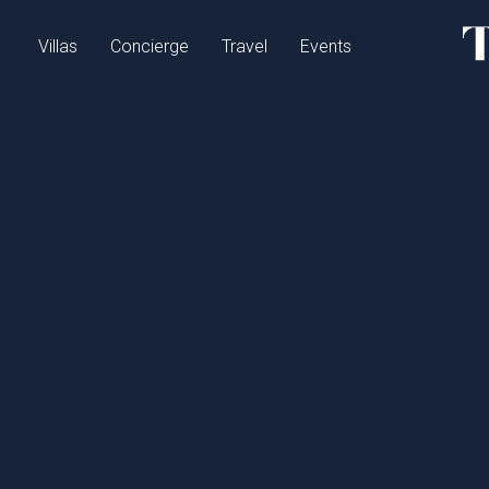
Villas
Concierge
Travel
Events