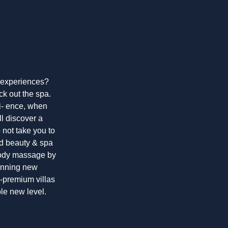
g experiences?
ck out the spa.
ri- ence, when
ll discover a
o not take you to
ed beauty & spa
-body massage by
tunning new
ra-premium villas
ole new level.