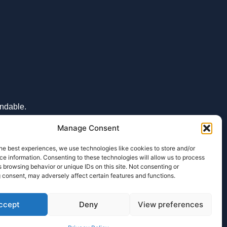
undable.
Manage Consent
he best experiences, we use technologies like cookies to store and/or
e information. Consenting to these technologies will allow us to process
 browsing behavior or unique IDs on this site. Not consenting or
ENQUIRY
 consent, may adversely affect certain features and functions.
ccept
Deny
View preferences