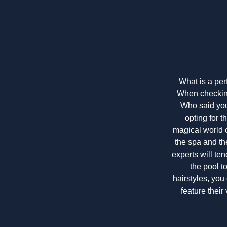
What is a per
When checking 
Who said you 
opting for t
magical world of
the spa and th
experts will te
the pool t
hairstyles, you 
feature their