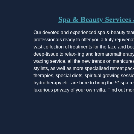
Spa & Beauty Services a
Our devoted and experienced spa & beauty tea
professionals ready to offer you a truly rejuven
vast collection of treatments for the face and bo
deep-tissue to relax- ing and from aromatherapy 
waxing service, all the new trends on manicures
stylists, as well as more specialised retreat pac
therapies, special diets, spiritual growing sessi
hydrotherapy etc. are here to bring the 5* spa r
luxurious privacy of your own villa. Find out m