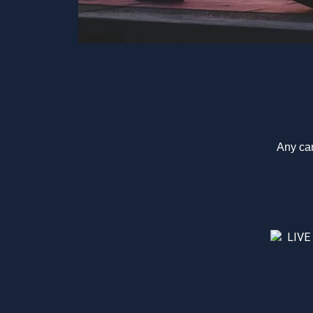
Any can
LIVE