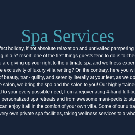
Spa Services
fect holiday, if not absolute relaxation and unrivalled pamperin
in a 5* resort, one of the first things guests tend to do is to che
are giving up your right to the ultimate spa and wellness expe
he exclusivity of luxury villa renting? On the contrary, here you wi
 beauty, tran- quility, and serenity literally at your feet, as we d
e salon, we bring the spa and the salon to you! Our highly train
nd to your every possible need, from a rejuvenating 4-hand full
o personalized spa retreats and from awesome mani-pedis to s
can enjoy it all in the comfort of your own villa. Some of our ult
 very own private spa facilities, taking wellness services to a wh