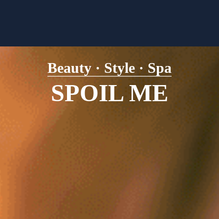
Beauty · Style · Spa
SPOIL ME