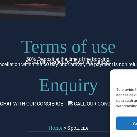
Terms of use
50% Deposit at the time of the booking.
50% Full Payment 60 days prior arrival.
cellation within the 60 day prior arrival, the payment is non ref
Enquiry
To provide t
access devic
data such as
 CHAT WITH OUR CONCIERGE
CALL OUR CONCIERGE
withdrawing
A
Home
»
Spoil me