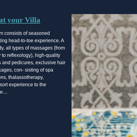
t your Villa
m consists of seasoned
ating head-to-toe experience. A
dy, all types of massages (from
to reflexology), high-quality
 and pedicures, exclusive hair
kages, con- sisting of spa
ons, thalassotherapy,
esort experience to the
ore…