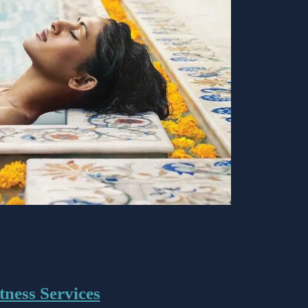
tness Services