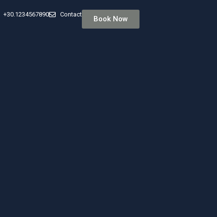
+30.1234567890
Contact
Book Now