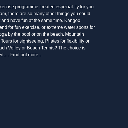
xercise programme created especial- ly for you
am, there are so many other things you could
fit and have fun at the same time. Kangoo
end for fun exercise, or extreme water sports for
Yoga by the pool or on the beach, Mountain
Tours for sightseeing, Pilates for flexibility or
each Volley or Beach Tennis? The choice is
need,… Find out more…