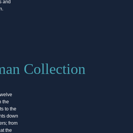
s and
n.
an Collection
Twelve
h the
s to the
ents down
ers; from
at the