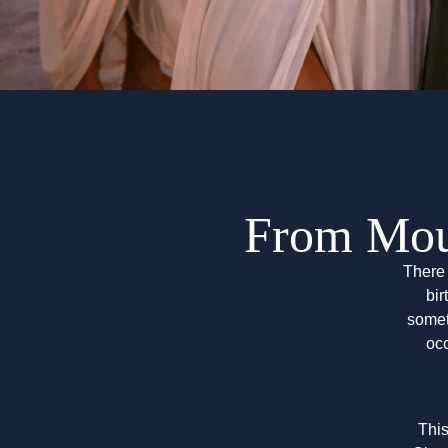
From Mou
There 
bir
somet
oc
This