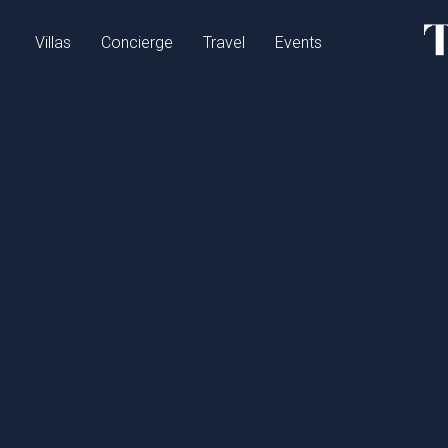
Villas
Concierge
Travel
Events