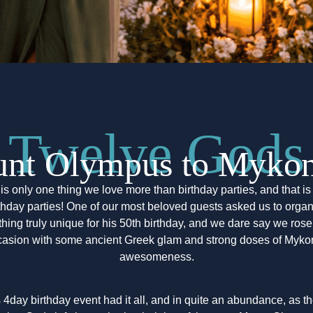
Twelve Gods
nt Olympus to Mykono
is only one thing we love more than birthday parties, and that i
thday parties! One of our most beloved guests asked us to orga
hing truly unique for his 50th birthday, and we dare say we rose 
casion with some ancient Greek glam and strong doses of Myko
awesomeness.
 4day birthday event had it all, and in quite an abundance, as t