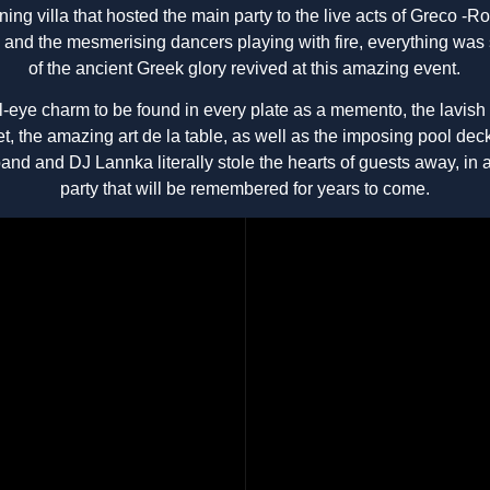
ning villa that hosted the main party to the live acts of Greco -
g and the mesmerising dancers playing with fire, everything was
of the ancient Greek glory revived at this amazing event.
l-eye charm to be found in every plate as a memento, the lavis
ffet, the amazing art de la table, as well as the imposing pool dec
band and DJ Lannka literally stole the hearts of guests away, in 
party that will be remembered for years to come.