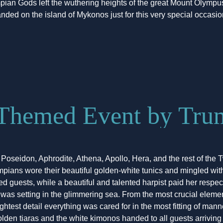
pian Gods left the wuthering heights of the great Mount Olympu
anded on the island of Mykonos just for this very special occasio
Themed Event by Trum
 Poseidon, Aphrodite, Athena, Apollo, Hera, and the rest of the 
pians wore their beautiful golden-white tunics and mingled wit
d guests, while a beautiful and talented harpist paid her respect
t was setting in the glimmering sea. From the most crucial elem
lightest detail everything was cared for in the most fitting of mann
olden tiaras and the white kimonos handed to all guests arriving 