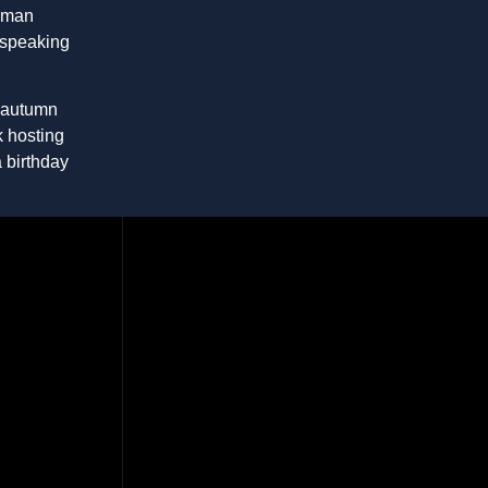
Roman
 speaking
h autumn
k hosting
a birthday