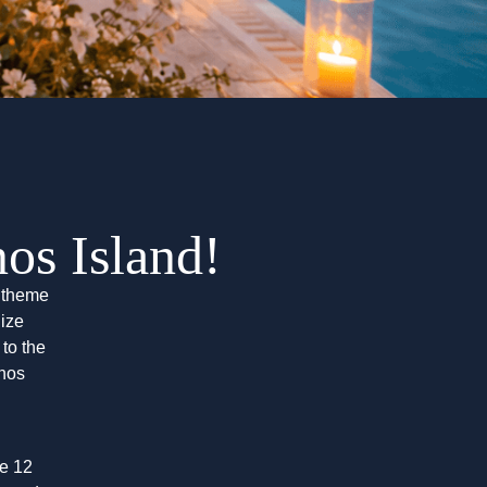
s Island!
s theme
nize
to the
nos
he 12