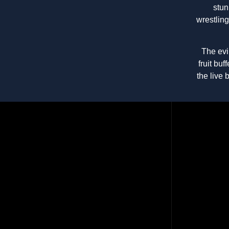
stun
wrestlin
The evi
fruit bu
the live 