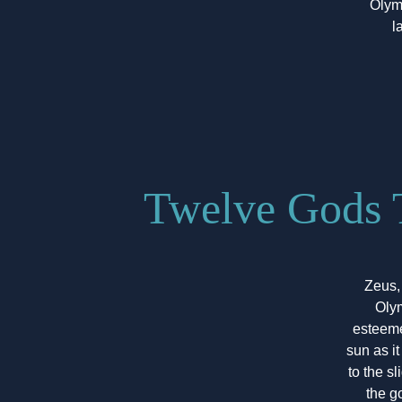
Olym
l
Twelve Gods 
Zeus,
Olym
esteeme
sun as i
to the s
the g