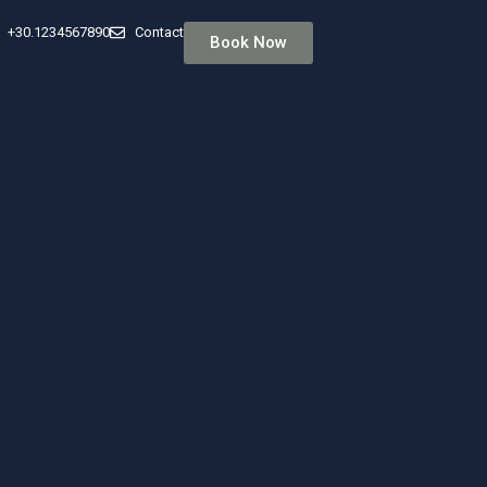
+30.1234567890
Contact
Book Now