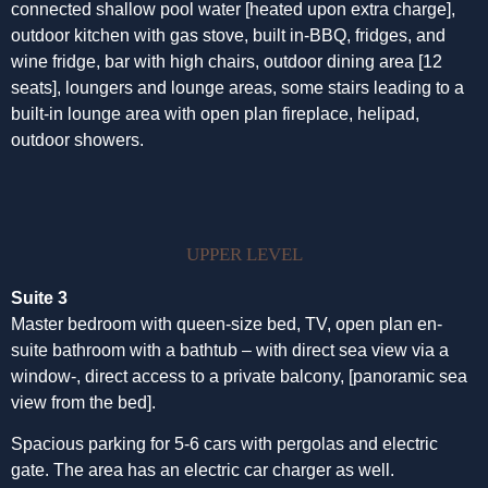
connected shallow pool water [heated upon extra charge],
outdoor kitchen with gas stove, built in-BBQ, fridges, and
wine fridge, bar with high chairs, outdoor dining area [12
seats], loungers and lounge areas, some stairs leading to a
built-in lounge area with open plan fireplace, helipad,
outdoor showers.
UPPER LEVEL
Suite 3
Master bedroom with queen-size bed, TV, open plan en-
suite bathroom with a bathtub – with direct sea view via a
window-, direct access to a private balcony, [panoramic sea
view from the bed].
Spacious parking for 5-6 cars with pergolas and electric
gate. The area has an electric car charger as well.