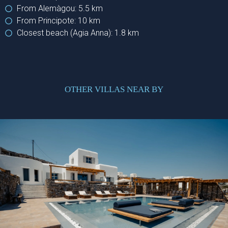
From Alemàgou: 5.5 km
From Principote: 10 km
Closest beach (Agia Anna): 1.8 km
OTHER VILLAS NEAR BY