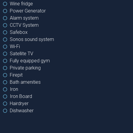
Wine fridge
Power Generator
Alarm system
CCTV System
Safebox
Sonos sound system
Wi-Fi
Satellite TV
Fully equipped gym
Private parking
Firepit
Bath amenities
Iron
Iron Board
Hairdryer
Dishwasher