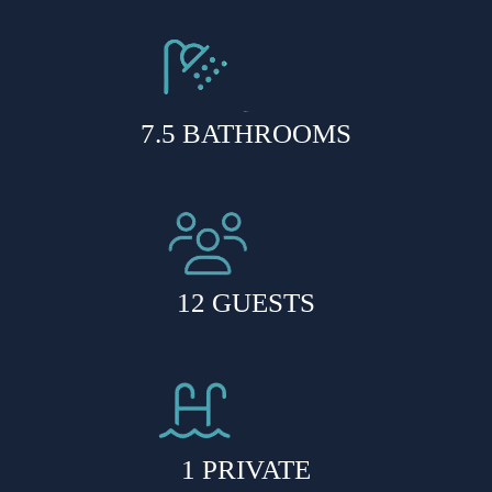
7.5 BATHROOMS
12 GUESTS
1 PRIVATE