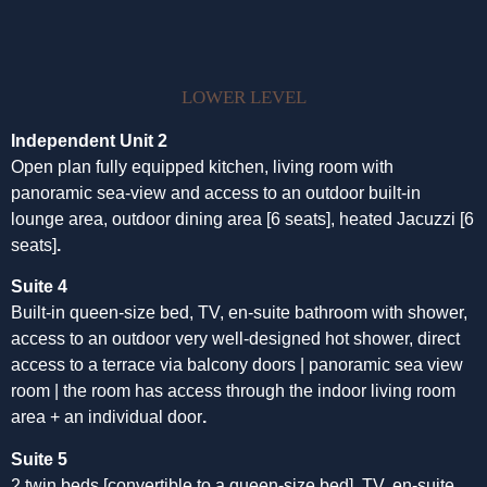
LOWER LEVEL
Independent Unit 2
Open plan fully equipped kitchen, living room with
panoramic sea-view and access to an outdoor built-in
lounge area, outdoor dining area [6 seats], heated Jacuzzi [6
seats]
.
Suite 4
Built-in queen-size bed, TV, en-suite bathroom with shower,
access to an outdoor very well-designed hot shower, direct
access to a terrace via balcony doors | panoramic sea view
room | the room has access through the indoor living room
area + an individual door
.
Suite 5
2 twin beds [convertible to a queen-size bed], TV, en-suite