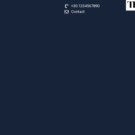
+30.1234567890
Contact