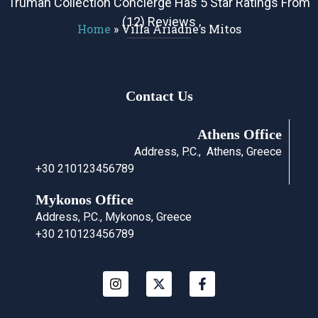
Truman Collection Concierge Has 5 Star Ratings From
(12) Reviews
Home
»
Villa Ariadne’s Mitos
Contact Us
Athens Office
Address, P.C., Athens, Greece
+30 210123456789
Mykonos Office
Address, P.C., Mykonos, Greece
+30 210123456789