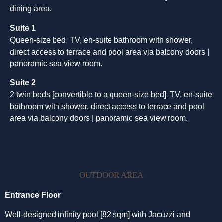
dining area.
Suite 1
Queen-size bed, TV, en-suite bathroom with shower,
direct access to terrace and pool area via balcony doors |
panoramic sea view room.
Suite 2
2 twin beds [convertible to a queen-size bed], TV, en-suite
bathroom with shower, direct access to terrace and pool
area via balcony doors | panoramic sea view room.
OUTDOOR AREA
Entrance Floor
Well-designed infinity pool [82 sqm] with Jacuzzi and