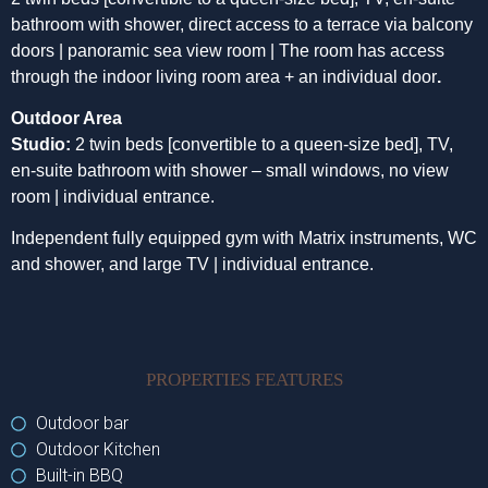
bathroom with shower, direct access to a terrace via balcony
doors | panoramic sea view room | The room has access
through the indoor living room area + an individual door
.
Outdoor Area
Studio:
2 twin beds [convertible to a queen-size bed], TV,
en-suite bathroom with shower – small windows, no view
room | individual entrance.
Independent fully equipped gym with Matrix instruments, WC
and shower, and large TV | individual entrance.
PROPERTIES FEATURES
Outdoor bar
Outdoor Kitchen
Built-in BBQ