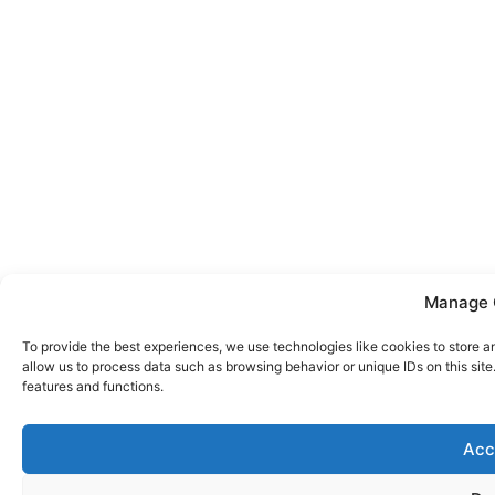
Manage 
To provide the best experiences, we use technologies like cookies to store a
allow us to process data such as browsing behavior or unique IDs on this sit
features and functions.
Acc