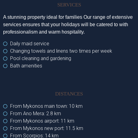
SERVICES
A stunning property ideal for families Our range of extensive
services ensures that your holidays will be catered to with
professionalism and warm hospitality.
Daily maid service
Changing towels and linens two times per week
Pool cleaning and gardening
Bath amenities
DISTANCES
From Mykonos main town: 10 km
From Ano Mera: 2.8 km
From Mykonos airport: 11 km
From Mykonos new port: 11.5 km
From Scorpios: 14 km