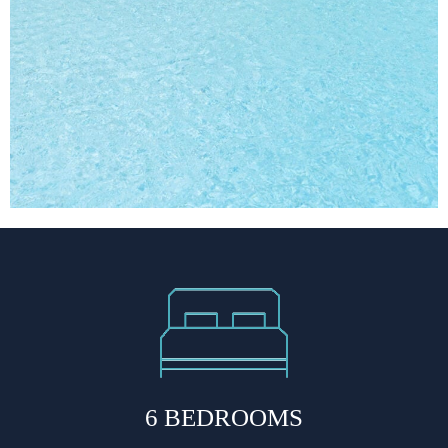
6 BEDROOMS