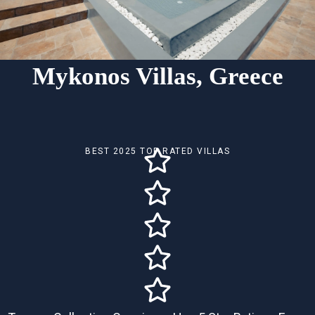
Mykonos Villas, Greece
BEST 2025 TOP RATED VILLAS