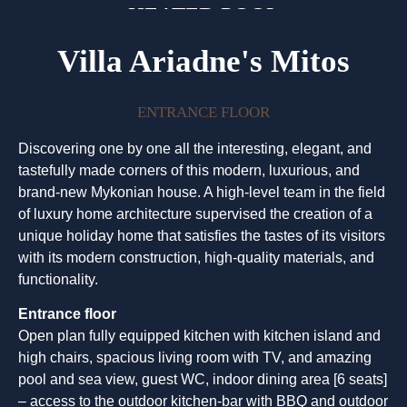
HEATED POOL
Villa Ariadne's Mitos
ENTRANCE FLOOR
Discovering one by one all the interesting, elegant, and
tastefully made corners of this modern, luxurious, and
brand-new Mykonian house. A high-level team in the field
of luxury home architecture supervised the creation of a
unique holiday home that satisfies the tastes of its visitors
with its modern construction, high-quality materials, and
functionality.
Entrance floor
Open plan fully equipped kitchen with kitchen island and
high chairs, spacious living room with TV, and amazing
pool and sea view, guest WC, indoor dining area [6 seats]
– access to the outdoor kitchen-bar with BBQ and outdoor