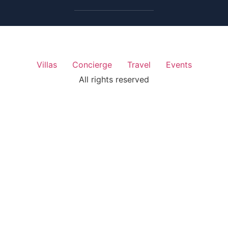
Villas
Concierge
Travel
Events
All rights reserved