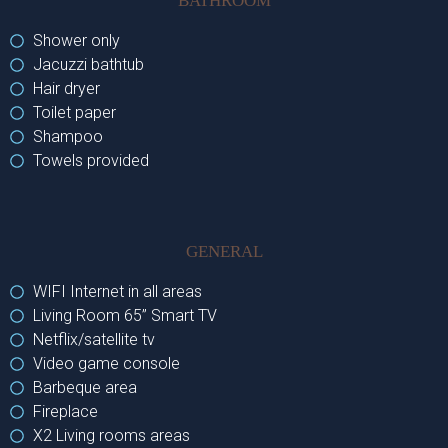
BATHROOM
Shower only
Jacuzzi bathtub
Hair dryer
Toilet paper
Shampoo
Towels provided
GENERAL
WIFI Internet in all areas
Living Room 65’’ Smart TV
Netflix/satellite tv
Video game console
Barbeque area
Fireplace
X2 Living rooms areas