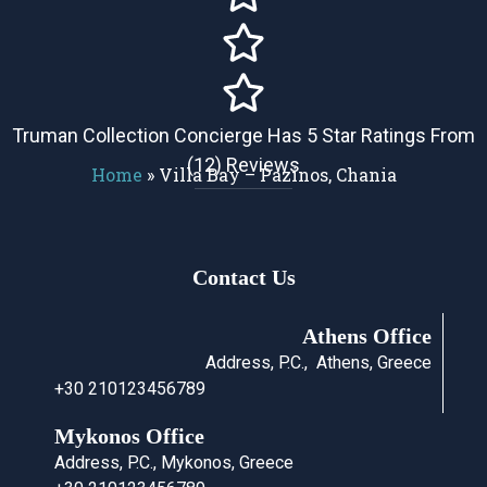
Truman Collection Concierge Has 5 Star Ratings From
(12) Reviews
Home
»
Villa Bay – Pazinos, Chania
Contact Us
Athens Office
Address, P.C., Athens, Greece
+30 210123456789
Mykonos Office
Address, P.C., Mykonos, Greece