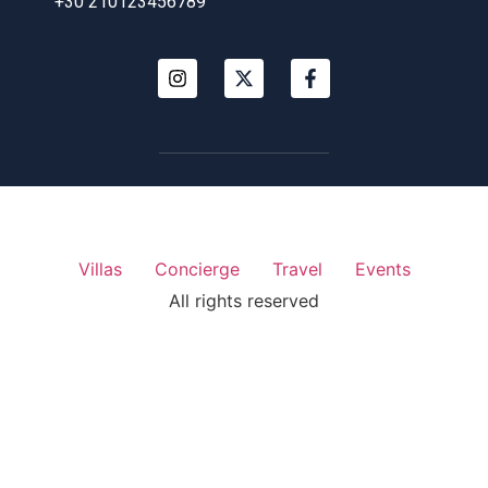
+30 210123456789
Villas
Concierge
Travel
Events
All rights reserved