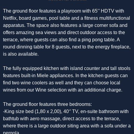
The ground floor features a playroom with 65’’ HDTV with
Netflix, board games, pool table and a fitness multifunctional
apparatus. The space also features a large corner sofa and
offers amazing sea views and direct outdoor access to the
terrace, where guests can also find a ping pong table. A
round dinning table for 8 guests, next to the energy fireplace,
is also available.
The fully equipped kitchen with island counter and tall stools
features built-in Miele appliances. In the kitchen guests can
find two wine coolers as well and they can choose local
wines from our Wine selection with an additional charge.
The ground floor features three bedrooms:
-King size bed (1,80 x 2,00), 40‘’ TV, en-suite bathroom with
bathtub with aero massage, direct access to the terrace,
where there is a large outdoor siting area with a sofa under a
pergola.