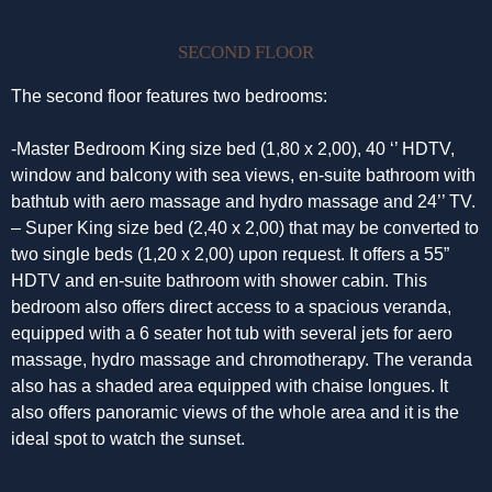
SECOND FLOOR
The second floor features two bedrooms:
-Master Bedroom King size bed (1,80 x 2,00), 40 ‘’ HDTV,
window and balcony with sea views, en-suite bathroom with
bathtub with aero massage and hydro massage and 24’’ TV.
– Super King size bed (2,40 x 2,00) that may be converted to
two single beds (1,20 x 2,00) upon request. It offers a 55”
HDTV and en-suite bathroom with shower cabin. This
bedroom also offers direct access to a spacious veranda,
equipped with a 6 seater hot tub with several jets for aero
massage, hydro massage and chromotherapy. The veranda
also has a shaded area equipped with chaise longues. It
also offers panoramic views of the whole area and it is the
ideal spot to watch the sunset.