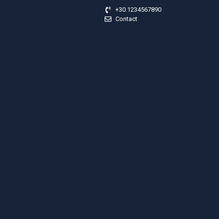
+30.1234567890
Contact