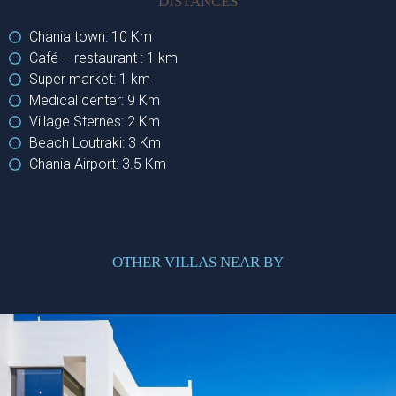
DISTANCES
Chania town: 10 Km
Café – restaurant : 1 km
Super market: 1 km
Medical center: 9 Km
Village Sternes: 2 Km
Beach Loutraki: 3 Km
Chania Airport: 3.5 Km
OTHER VILLAS NEAR BY