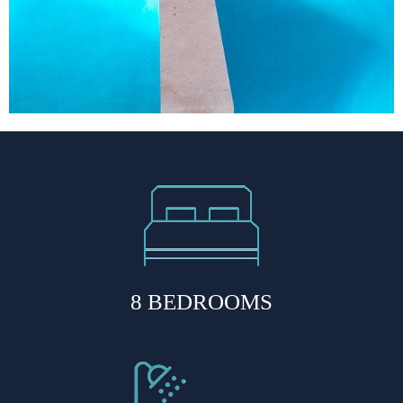
8 BEDROOMS