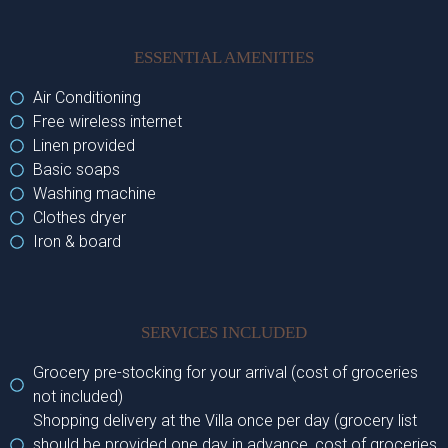
ESSENTIAL AMENITIES
Air Conditioning
Free wireless internet
Linen provided
Basic soaps
Washing machine
Clothes dryer
Iron & board
SERVICES INCLUDED
Grocery pre-stocking for your arrival (cost of groceries
not included)
Shopping delivery at the Villa once per day (grocery list
should be provided one day in advance, cost of groceries