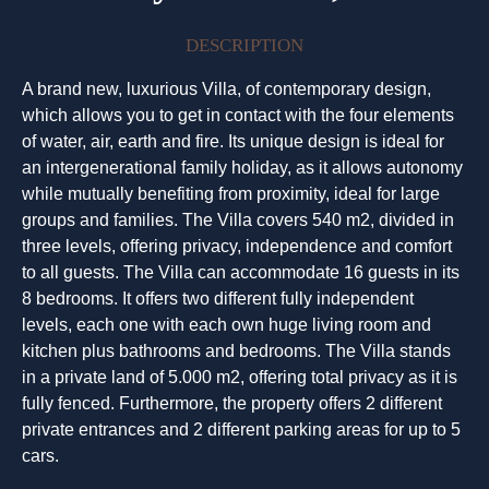
DESCRIPTION
A brand new, luxurious Villa, of contemporary design,
which allows you to get in contact with the four elements
of water, air, earth and fire. Its unique design is ideal for
an intergenerational family holiday, as it allows autonomy
while mutually benefiting from proximity, ideal for large
groups and families. The Villa covers 540 m2, divided in
three levels, offering privacy, independence and comfort
to all guests. The Villa can accommodate 16 guests in its
8 bedrooms. It offers two different fully independent
levels, each one with each own huge living room and
kitchen plus bathrooms and bedrooms. The Villa stands
in a private land of 5.000 m2, offering total privacy as it is
fully fenced. Furthermore, the property offers 2 different
private entrances and 2 different parking areas for up to 5
cars.