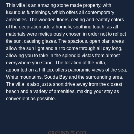
This villa is an amazing stone made property, with
luxurious furnishings, which offers all contemporary
amenities. The wooden floors, ceiling and earthly colors
of the decoration add a homely, soothing touch, as all
materials were meticulously chosen in order not to reflect
the sun, causing glazes. The spacious, open plan areas
allow the sun light and air to come through all day long,
allowing you to take in the splendid vistas from almost
everywhere you stand. The location of the Villa,
appointed on a hill top, offers panoramic views of the sea,
White mountains, Souda Bay and the surrounding area.
The villa is also just a short drive away from the closest
beach and a variety of amenities, making your stay as
convenient as possible.
GROUND FLOOR