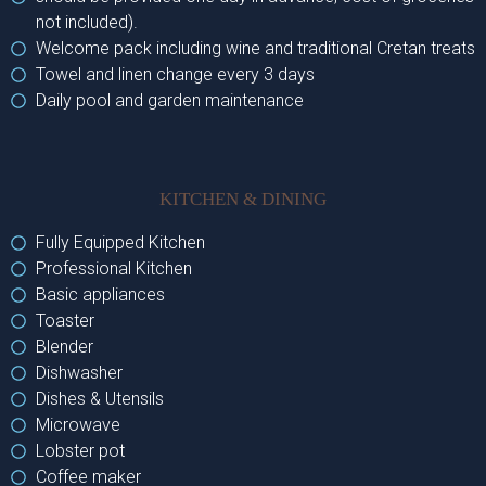
not included).
Welcome pack including wine and traditional Cretan treats
Towel and linen change every 3 days
Daily pool and garden maintenance
KITCHEN & DINING
Fully Equipped Kitchen
Professional Kitchen
Basic appliances
Toaster
Blender
Dishwasher
Dishes & Utensils
Microwave
Lobster pot
Coffee maker