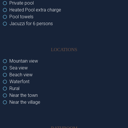
Private pool
Heated Pool extra charge
Pool towels
Jacuzzi for 6 persons
LOCATIONS
Mountain view
Sea view
Beach view
Waterfont
Rural
Near the town
Near the village