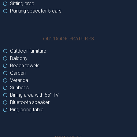
Sitting area
Parking spacefor 5 cars
OUTDOOR FEATURES
Outdoor furniture
Balcony
Beach towels
Garden
Veranda
Sunbeds
Dining area with 55’’ TV
Bluetooth speaker
Ping pong table