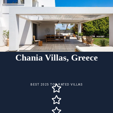
Chania Villas, Greece
BEST 2025 TOP RATED VILLAS