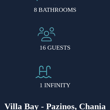
8 BATHROOMS
16 GUESTS
1 INFINITY
HEATED POOL
Villa Bay - Pazinos, Chania