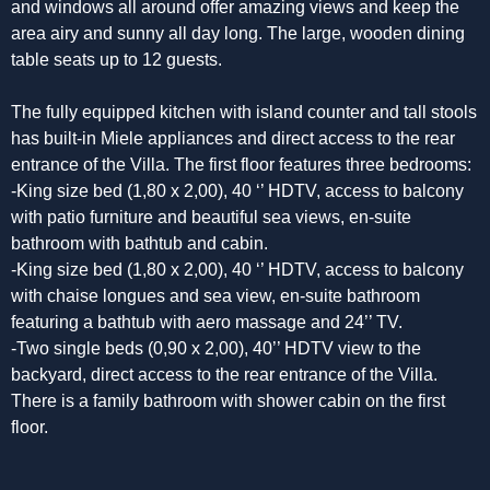
and windows all around offer amazing views and keep the
area airy and sunny all day long. The large, wooden dining
table seats up to 12 guests.
The fully equipped kitchen with island counter and tall stools
has built-in Miele appliances and direct access to the rear
entrance of the Villa. The first floor features three bedrooms:
-King size bed (1,80 x 2,00), 40 ‘’ HDTV, access to balcony
with patio furniture and beautiful sea views, en-suite
bathroom with bathtub and cabin.
-King size bed (1,80 x 2,00), 40 ‘’ HDTV, access to balcony
with chaise longues and sea view, en-suite bathroom
featuring a bathtub with aero massage and 24’’ TV.
-Two single beds (0,90 x 2,00), 40’’ HDTV view to the
backyard, direct access to the rear entrance of the Villa.
There is a family bathroom with shower cabin on the first
floor.