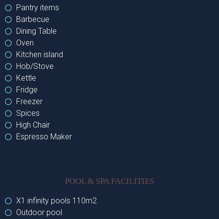
Pantry items
Barbecue
Dining Table
Oven
Kitchen island
Hob/Stove
Kettle
Fridge
Freezer
Spices
High Chair
Espresso Maker
POOL & SPA FACILITIES
X1 infinity pools 110m2
Outdoor pool