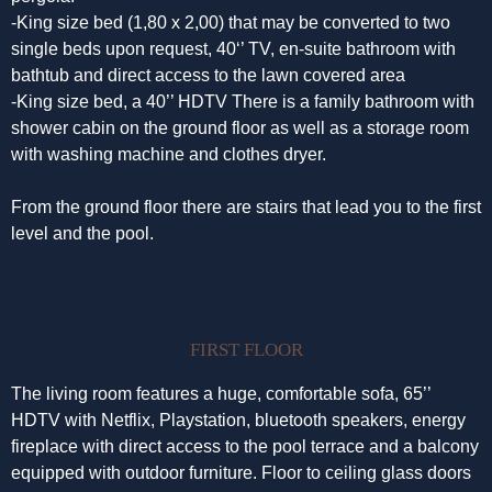
-King size bed (1,80 x 2,00) that may be converted to two
single beds upon request, 40‘’ TV, en-suite bathroom with
bathtub and direct access to the lawn covered area
-King size bed, a 40’’ HDTV There is a family bathroom with
shower cabin on the ground floor as well as a storage room
with washing machine and clothes dryer.
From the ground floor there are stairs that lead you to the first
level and the pool.
FIRST FLOOR
The living room features a huge, comfortable sofa, 65’’
HDTV with Netflix, Playstation, bluetooth speakers, energy
fireplace with direct access to the pool terrace and a balcony
equipped with outdoor furniture. Floor to ceiling glass doors