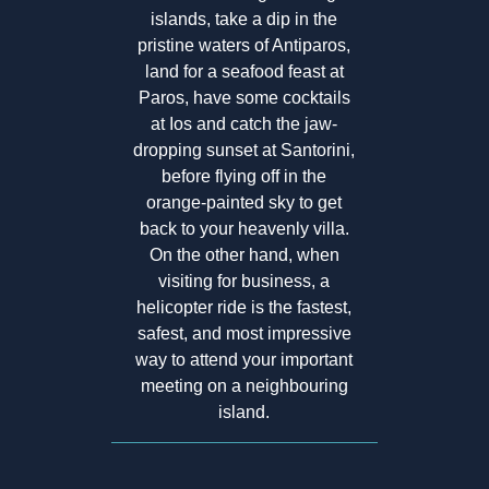
islands, take a dip in the
pristine waters of Antiparos,
land for a seafood feast at
Paros, have some cocktails
at Ios and catch the jaw-
dropping sunset at Santorini,
before flying off in the
orange-painted sky to get
back to your heavenly villa.
On the other hand, when
visiting for business, a
helicopter ride is the fastest,
safest, and most impressive
way to attend your important
meeting on a neighbouring
island.