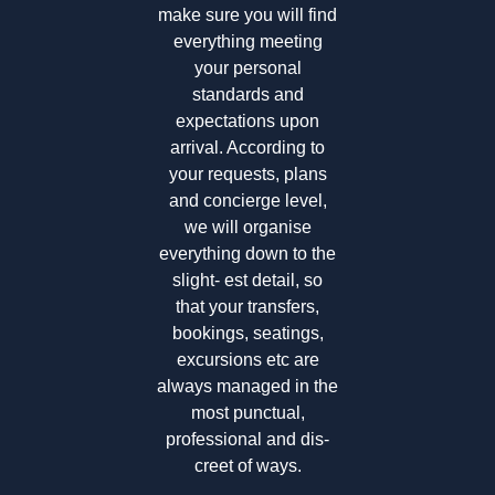
make sure you will find
everything meeting
your personal
standards and
expectations upon
arrival. According to
your requests, plans
and concierge level,
we will organise
everything down to the
slight- est detail, so
that your transfers,
bookings, seatings,
excursions etc are
always managed in the
most punctual,
professional and dis-
creet of ways.