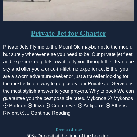
Private Jet for Charter
Private Jets Fly me to the Moon! Ok, maybe not to the moon,
but surely wherever else you need to be. Our private jet fleet
and experienced pilots await to fly you through the clear blue
sky and offer you a once-in-lifetime experience. Either you
are a sworn adventure-seeker or just a traveller looking for
the most efficient way to go places, our Private Jet Service is
the most stylish answer to your prayers. Why to book We can
guarantee you the best possible rates. Mykonos ⦿ Mykonos
⦿ Bodrum ⦿ Ibiza ⦿ Courchevel ⦿ Antiparos ⦿ Athens
Riviera ⦿… Continue Reading
Terms of use
50% Deposit at the time of the booking.