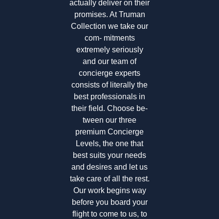
actually deliver on their
promises. At Truman
Collection we take our
com- mitments
extremely seriously
and our team of
concierge experts
consists of literally the
best professionals in
their field. Choose be-
tween our three
premium Concierge
Levels, the one that
best suits your needs
and desires and let us
take care of all the rest.
Our work begins way
before you board your
flight to come to us, to