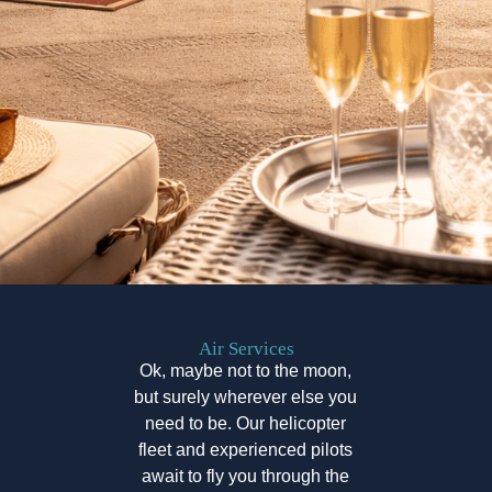
Air Services
Ok, maybe not to the moon,
but surely wherever else you
need to be. Our helicopter
fleet and experienced pilots
await to fly you through the