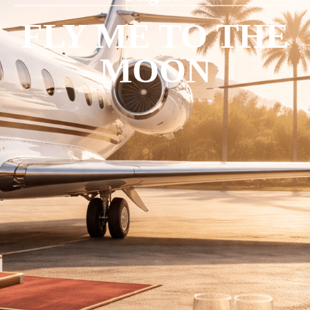
FLY ME TO THE
MOON