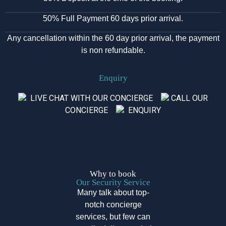
50% Full Payment 60 days prior arrival.
Any cancellation within the 60 day prior arrival, the payment
is non refundable.
Enquiry
LIVE CHAT WITH OUR CONCIERGE
CALL OUR
CONCIERGE
ENQUIRY
Why to book
Our Security Service
Many talk about top-
notch concierge
services, but few can