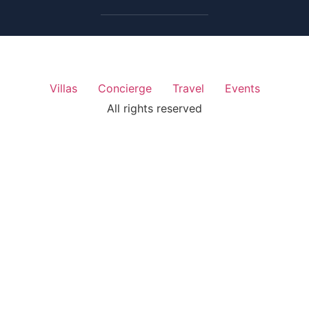
Villas
Concierge
Travel
Events
All rights reserved