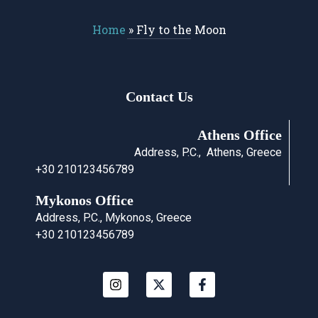
Home
»
Fly to the Moon
Contact Us
Athens Office
Address, P.C., Athens, Greece
+30 210123456789
Mykonos Office
Address, P.C., Mykonos, Greece
+30 210123456789