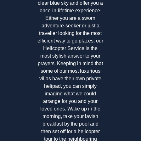
clear blue sky and offer you a
once-in-lifetime experience.
Either you are a sworn
adventure-seeker or just a
traveller looking for the most
efficient way to go places, our
Helicopter Service is the
most stylish answer to your
prayers. Keeping in mind that
some of our most luxurious
villas have their own private
helipad, you can simply
imagine what we could
arrange for you and your
loved ones. Wake up in the
morning, take your lavish
breakfast by the pool and
then set off for a helicopter
tour to the neighbouring