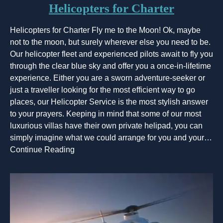
Helicopters for Charter
Helicopters for Charter Fly me to the Moon! Ok, maybe
not to the moon, but surely wherever else you need to be.
Our helicopter fleet and experienced pilots await to fly you
through the clear blue sky and offer you a once-in-lifetime
experience. Either you are a sworn adventure-seeker or
just a traveller looking for the most efficient way to go
places, our Helicopter Service is the most stylish answer
to your prayers. Keeping in mind that some of our most
luxurious villas have their own private helipad, you can
simply imagine what we could arrange for you and your…
Continue Reading