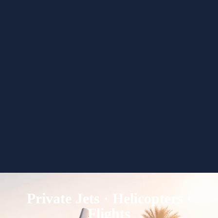
Private Jets · Helicopters ·
Flights