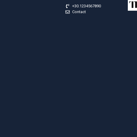
+30.1234567890
Contact