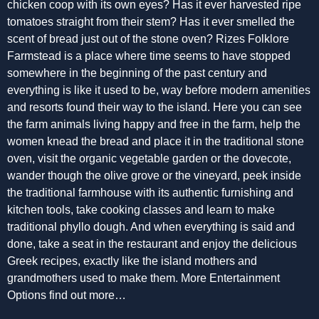
chicken coop with its own eyes? Has it ever harvested ripe
tomatoes straight from their stem? Has it ever smelled the
scent of bread just out of the stone oven? Rizes Folklore
Farmstead is a place where time seems to have stopped
somewhere in the beginning of the past century and
everything is like it used to be, way before modern amenities
and resorts found their way to the island. Here you can see
the farm animals living happy and free in the farm, help the
women knead the bread and place it in the traditional stone
oven, visit the organic vegetable garden or the dovecote,
wander though the olive grove or the vineyard, peek inside
the traditional farmhouse with its authentic furnishing and
kitchen tools, take cooking classes and learn to make
traditional phyllo dough. And when everything is said and
done, take a seat in the restaurant and enjoy the delicious
Greek recipes, exactly like the island mothers and
grandmothers used to make them. More Entertainment
Options find out more…