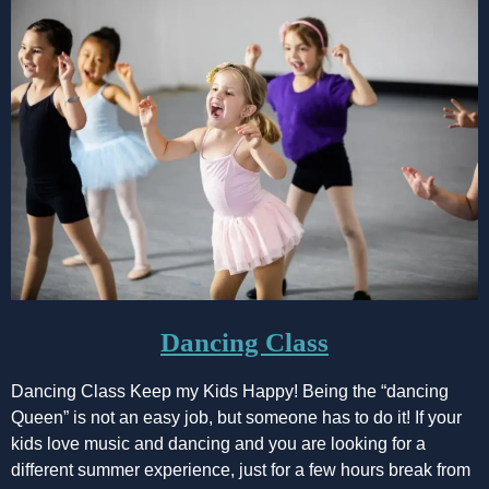
Dancing Class
Dancing Class Keep my Kids Happy! Being the “dancing
Queen” is not an easy job, but someone has to do it! If your
kids love music and dancing and you are looking for a
different summer experience, just for a few hours break from