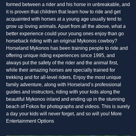
formed between a rider and his horse in unbreakable, and
it is proven that children that learn how to ride and get
acquainted with horses at a young age usually tend to
grow up loving animals. Apart from all the above, what a
better experience could your young ones enjoy than go
horseback riding with an original Mykonos cowboy?
Horseland Mykonos has been training people to ride and
offering unique riding experiences since 1995, and
always put the safety of the rider and the animal first,
while their amazing horses are specially trained for
trekking and for all-level riders. Enjoy the most unique
family adventure, along with Horseland’s professional
guides and instructors, riding with your kids along the
beautiful Mykonos inland and ending up in the stunning
beach of Fokos for photographs and videos. This is surely
a day your kids will never forget, and so will you! More
Entertainment Options