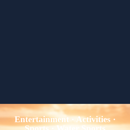
Entertainment · Activities ·
Sports · Water Sports