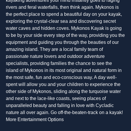
kayaking adventures your mind instantly goes to raging
rivers and feral waterfalls, then think again. Mykonos is
the perfect place to spend a beautiful day on your kayak,
exploring the crystal-clear sea and discovering secret
water caves and hidden coves. Mykonos Kayak is going
to be by your side every step of the way, providing you the
equipment and guiding you through the beauties of our
amazing island. They are a local family team of
passionate nature lovers and outdoor adventure
specialists, providing families the chance to see the
island of Mykonos in its most original and natural form in
the most safe, fun and eco-conscious way. A day well-
spent will allow you and your children to experience the
other side of Mykonos, sliding along the turquoise water
and next to the lace-like coasts, seeing places of
unparalleled beauty and falling in love with Cycladic
nature all over again. Go off-the-beaten-track on a kayak!
More Entertainment Options