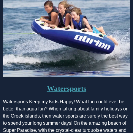
Watersports
Watersports Keep my Kids Happy! What fun could ever be
better than aqua fun? When talking about family holidays on
the Greek islands, then water sports are surely the best way
to spend your long summer days! On the amazing beach of
Super Paradise, with the crystal-clear turquoise waters and