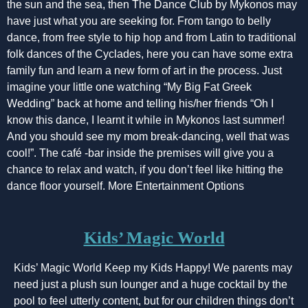
the sun and the sea, then The Dance Club by Mykonos may
have just what you are seeking for. From tango to belly
dance, from free style to hip hop and from Latin to traditional
folk dances of the Cyclades, here you can have some extra
family fun and learn a new form of art in the process. Just
imagine your little one watching “My Big Fat Greek
Wedding” back at home and telling his/her friends “Oh I
know this dance, I learnt it while in Mykonos last summer!
And you should see my mom break-dancing, well that was
cool!”. The café -bar inside the premises will give you a
chance to relax and watch, if you don’t feel like hitting the
dance floor yourself. More Entertainment Options
Kids’ Magic World
Kids’ Magic World Keep my Kids Happy! We parents may
need just a plush sun lounger and a huge cocktail by the
pool to feel utterly content, but for our children things don’t