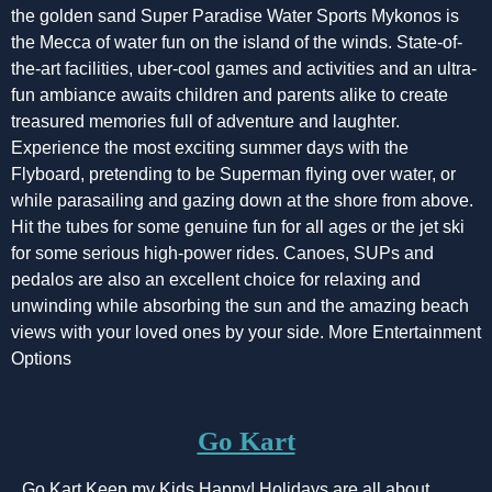
the golden sand Super Paradise Water Sports Mykonos is
the Mecca of water fun on the island of the winds. State-of-
the-art facilities, uber-cool games and activities and an ultra-
fun ambiance awaits children and parents alike to create
treasured memories full of adventure and laughter.
Experience the most exciting summer days with the
Flyboard, pretending to be Superman flying over water, or
while parasailing and gazing down at the shore from above.
Hit the tubes for some genuine fun for all ages or the jet ski
for some serious high-power rides. Canoes, SUPs and
pedalos are also an excellent choice for relaxing and
unwinding while absorbing the sun and the amazing beach
views with your loved ones by your side. More Entertainment
Options
Go Kart
Go Kart Keep my Kids Happy! Holidays are all about