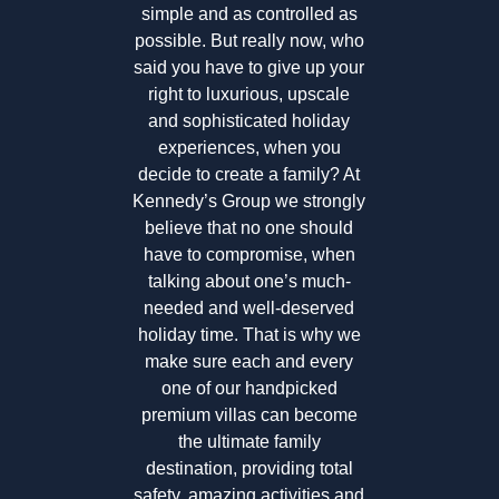
simple and as controlled as
possible. But really now, who
said you have to give up your
right to luxurious, upscale
and sophisticated holiday
experiences, when you
decide to create a family? At
Kennedy’s Group we strongly
believe that no one should
have to compromise, when
talking about one’s much-
needed and well-deserved
holiday time. That is why we
make sure each and every
one of our handpicked
premium villas can become
the ultimate family
destination, providing total
safety, amazing activities and