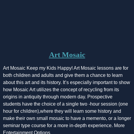
Art Mosaic
Art Mosaic Keep my Kids Happy! Art Mosaic lessons are for
both children and adults and give them a chance to learn
about this art and its history. It’s especially important to show
how Mosaic Art utilizes the concept of recycling from its
origins in antiquity through modern day. Prospective
students have the choice of a single two -hour session (one
hour for children),where they will learn some history and
make their own small mosaic to have a memento, or a longer
seminar type course for a more in-depth experience. More
Entertainment Options