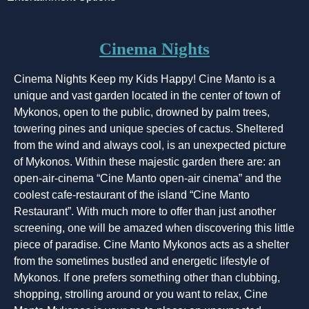
Cinema Nights
Cinema Nights Keep my Kids Happy! Cine Manto is a
unique and vast garden located in the center of town of
Mykonos, open to the public, drowned by palm trees,
towering pines and unique species of cactus. Sheltered
from the wind and always cool, is an unexpected picture
of Mykonos. Within these majestic garden there are: an
open-air-cinema “Cine Manto open-air cinema” and the
coolest cafe-restaurant of the island “Cine Manto
Restaurant”. With much more to offer than just another
screening, one will be amazed when discovering this little
piece of paradise. Cine Manto Mykonos acts as a shelter
from the sometimes bustled and energetic lifestyle of
Mykonos. If one prefers something other than clubbing,
shopping, strolling around or you want to relax, Cine