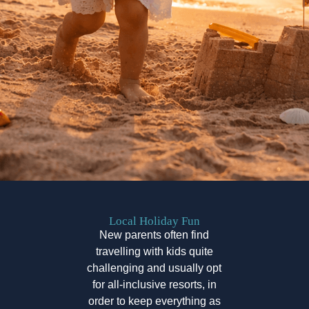
Local Holiday Fun
New parents often find
travelling with kids quite
challenging and usually opt
for all-inclusive resorts, in
order to keep everything as