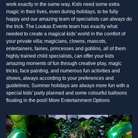
work exactly in the same way. Kids need some extra
magic in their lives, even during holidays, to be fully
happy and our amazing team of specialists can always do
the trick. The Loukas Events team has exactly what
needed to create a magical kids’ world in the comfort of
your private villa; magicians, clowns, mascots,
entertainers, fairies, princesses and goblins, all of them
highly trained child specialists, can offer your kids
amazing moments of fun through creative play, magic
tricks, face painting, and numerous fun activities and
shows, always according to your preferences and
guidelines. Summer holidays are always more fun with a
special kids’ party planned and some colourful balloons
floating in the pool! More Entertainment Options