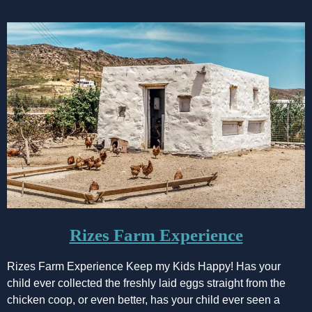
Rizes Farm Experience
Rizes Farm Experience Keep my Kids Happy! Has your
child ever collected the freshly laid eggs straight from the
chicken coop, or even better, has your child ever seen a