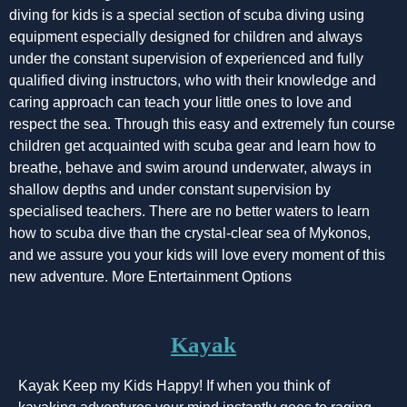
diving for kids is a special section of scuba diving using
equipment especially designed for children and always
under the constant supervision of experienced and fully
qualified diving instructors, who with their knowledge and
caring approach can teach your little ones to love and
respect the sea. Through this easy and extremely fun course
children get acquainted with scuba gear and learn how to
breathe, behave and swim around underwater, always in
shallow depths and under constant supervision by
specialised teachers. There are no better waters to learn
how to scuba dive than the crystal-clear sea of Mykonos,
and we assure you your kids will love every moment of this
new adventure. More Entertainment Options
Kayak
Kayak Keep my Kids Happy! If when you think of