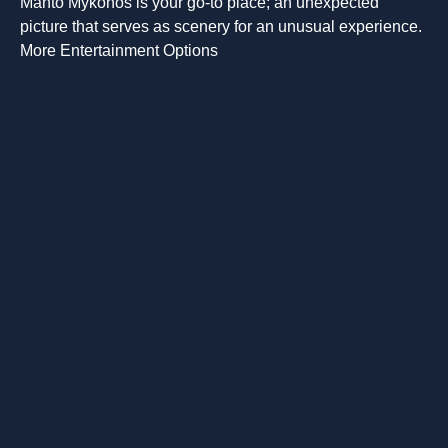
Manto Mykonos is your go-to place; an unexpected
picture that serves as scenery for an unusual experience.
More Entertainment Options