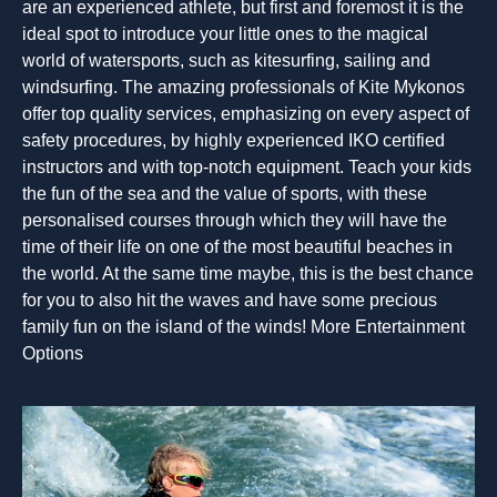
are an experienced athlete, but first and foremost it is the
ideal spot to introduce your little ones to the magical
world of watersports, such as kitesurfing, sailing and
windsurfing. The amazing professionals of Kite Mykonos
offer top quality services, emphasizing on every aspect of
safety procedures, by highly experienced IKO certified
instructors and with top-notch equipment. Teach your kids
the fun of the sea and the value of sports, with these
personalised courses through which they will have the
time of their life on one of the most beautiful beaches in
the world. At the same time maybe, this is the best chance
for you to also hit the waves and have some precious
family fun on the island of the winds! More Entertainment
Options