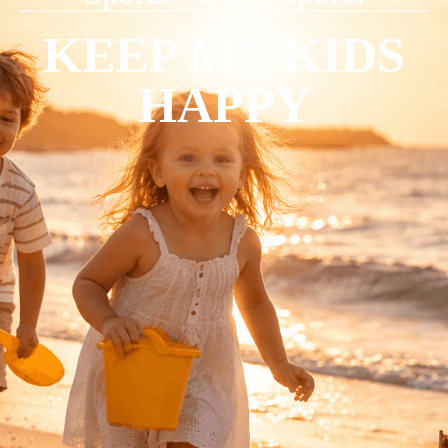
KEEP MY KIDS
HAPPY