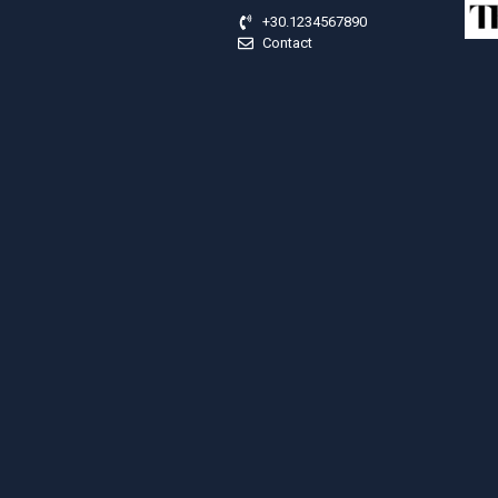
+30.1234567890
Contact