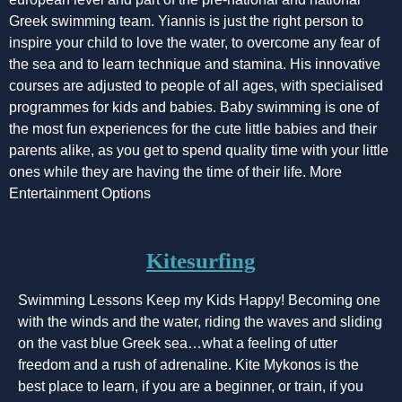
Greek swimming team. Yiannis is just the right person to
inspire your child to love the water, to overcome any fear of
the sea and to learn technique and stamina. His innovative
courses are adjusted to people of all ages, with specialised
programmes for kids and babies. Baby swimming is one of
the most fun experiences for the cute little babies and their
parents alike, as you get to spend quality time with your little
ones while they are having the time of their life. More
Entertainment Options
Kitesurfing
Swimming Lessons Keep my Kids Happy! Becoming one
with the winds and the water, riding the waves and sliding
on the vast blue Greek sea…what a feeling of utter
freedom and a rush of adrenaline. Kite Mykonos is the
best place to learn, if you are a beginner, or train, if you