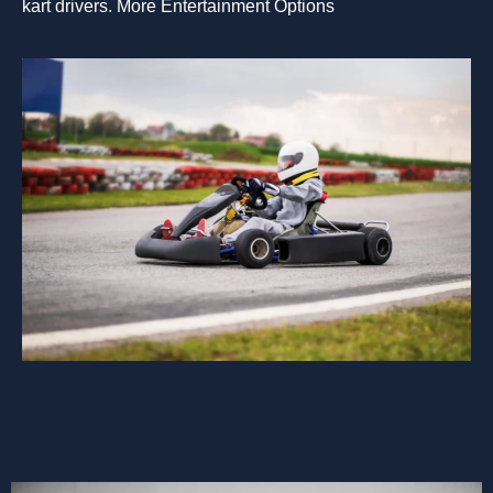
kart drivers. More Entertainment Options