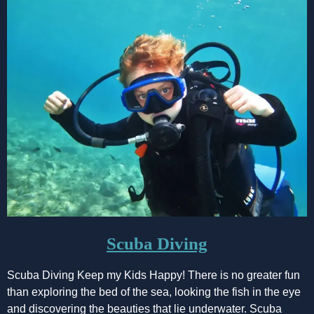
Scuba Diving
Scuba Diving Keep my Kids Happy! There is no greater fun
than exploring the bed of the sea, looking the fish in the eye
and discovering the beauties that lie underwater. Scuba