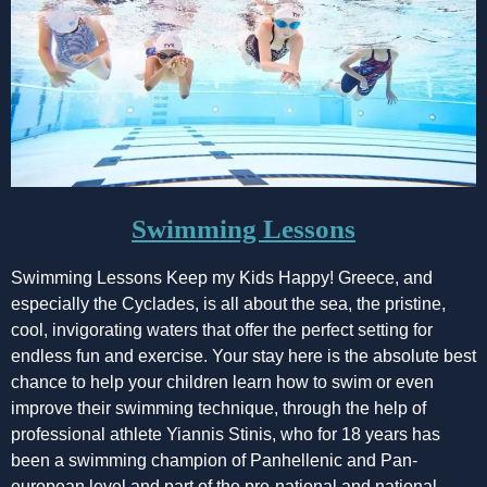
Swimming Lessons
Swimming Lessons Keep my Kids Happy! Greece, and
especially the Cyclades, is all about the sea, the pristine,
cool, invigorating waters that offer the perfect setting for
endless fun and exercise. Your stay here is the absolute best
chance to help your children learn how to swim or even
improve their swimming technique, through the help of
professional athlete Yiannis Stinis, who for 18 years has
been a swimming champion of Panhellenic and Pan-
european level and part of the pre-national and national