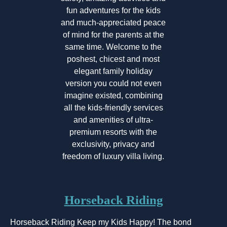
fun adventures for the kids
and much-appreciated peace
of mind for the parents at the
same time. Welcome to the
poshest, chicest and most
elegant family holiday
version you could not even
imagine existed, combining
all the kids-friendly services
and amenities of ultra-
premium resorts with the
exclusivity, privacy and
freedom of luxury villa living.
Horseback Riding
Horseback Riding Keep my Kids Happy! The bond