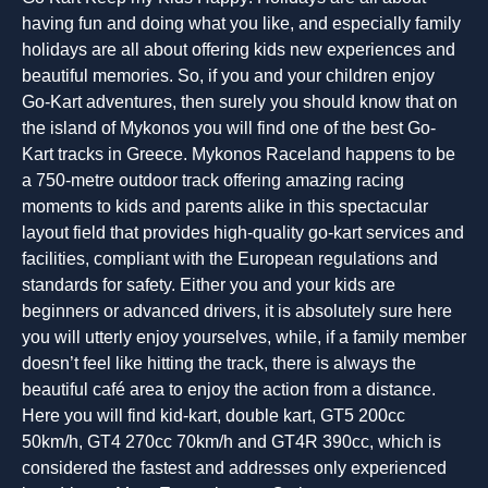
having fun and doing what you like, and especially family
holidays are all about offering kids new experiences and
beautiful memories. So, if you and your children enjoy
Go-Kart adventures, then surely you should know that on
the island of Mykonos you will find one of the best Go-
Kart tracks in Greece. Mykonos Raceland happens to be
a 750-metre outdoor track offering amazing racing
moments to kids and parents alike in this spectacular
layout field that provides high-quality go-kart services and
facilities, compliant with the European regulations and
standards for safety. Either you and your kids are
beginners or advanced drivers, it is absolutely sure here
you will utterly enjoy yourselves, while, if a family member
doesn’t feel like hitting the track, there is always the
beautiful café area to enjoy the action from a distance.
Here you will find kid-kart, double kart, GT5 200cc
50km/h, GT4 270cc 70km/h and GT4R 390cc, which is
considered the fastest and addresses only experienced